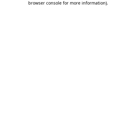
browser console for more information)
.