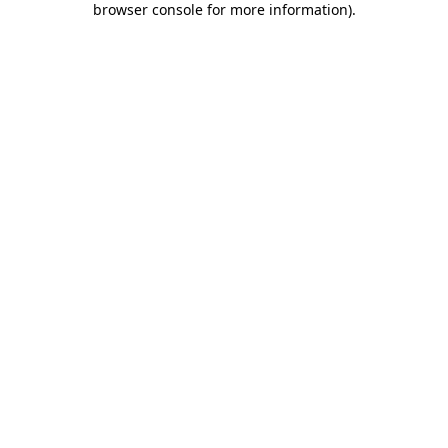
browser console for more information)
.