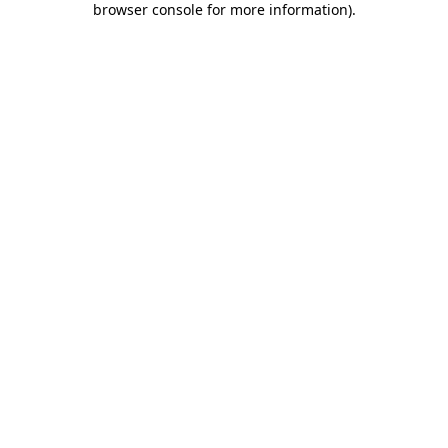
browser console for more information)
.