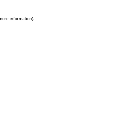
 more information)
.