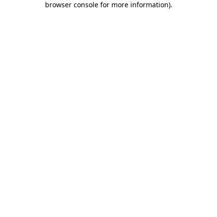
browser console for more information)
.