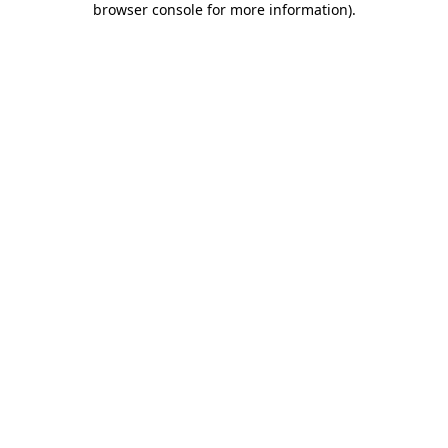
browser console for more information)
.