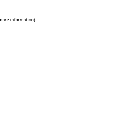
 more information)
.