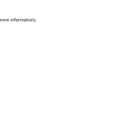
 more information)
.