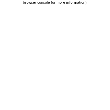
browser console for more information)
.