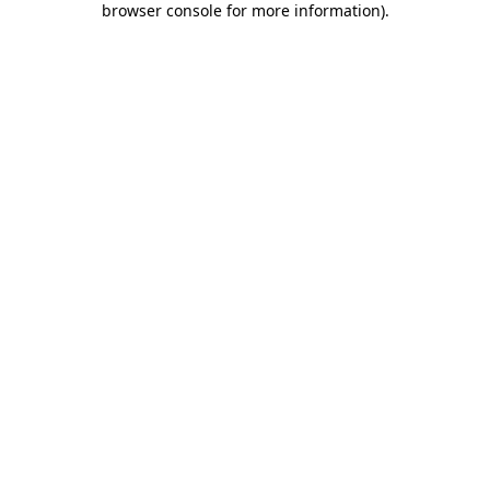
browser console for more information)
.