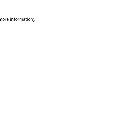
 more information)
.