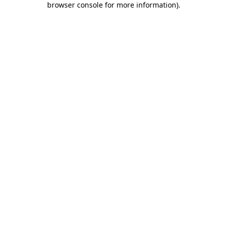
browser console for more information)
.