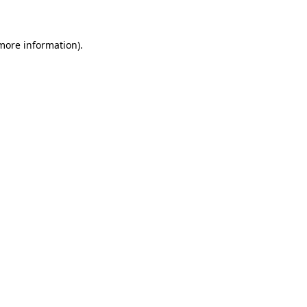
 more information)
.