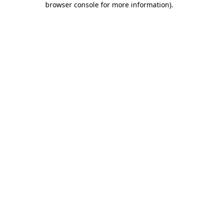
browser console for more information)
.