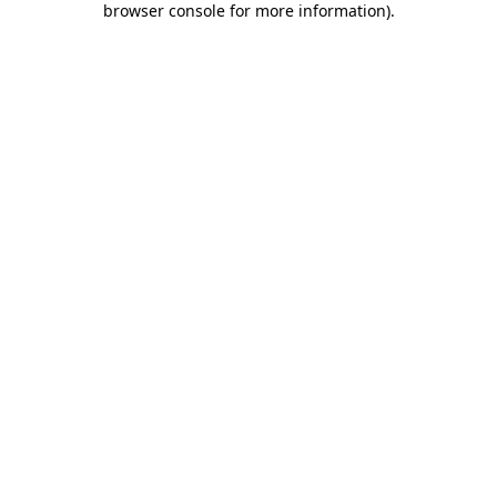
browser console for more information)
.