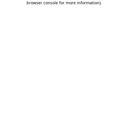
browser console for more information)
.