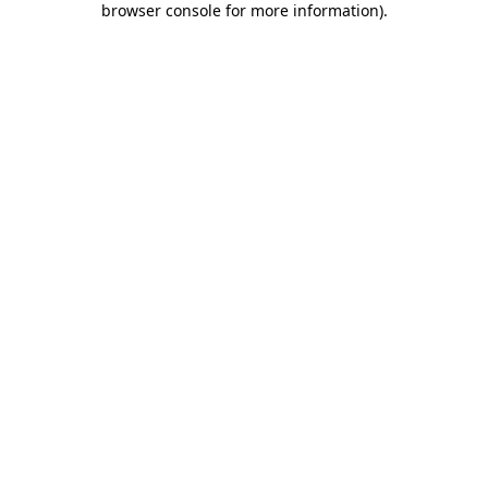
browser console for more information)
.