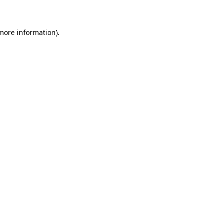
 more information)
.