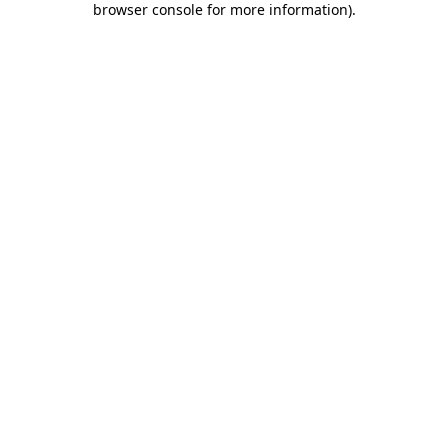
browser console for more information)
.