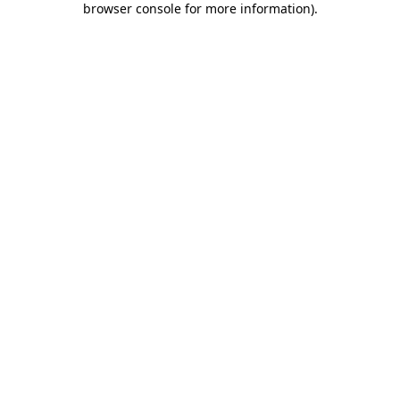
browser console for more information)
.