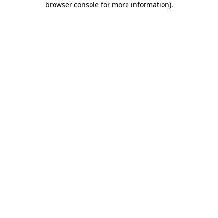
browser console for more information)
.