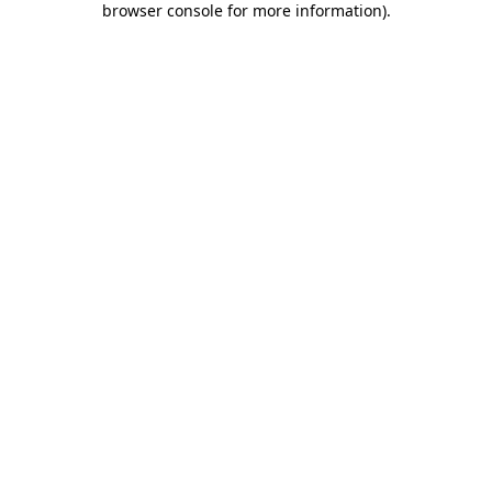
browser console for more information)
.