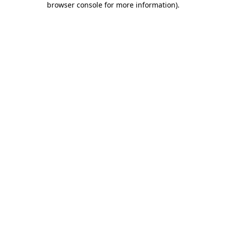
browser console for more information)
.