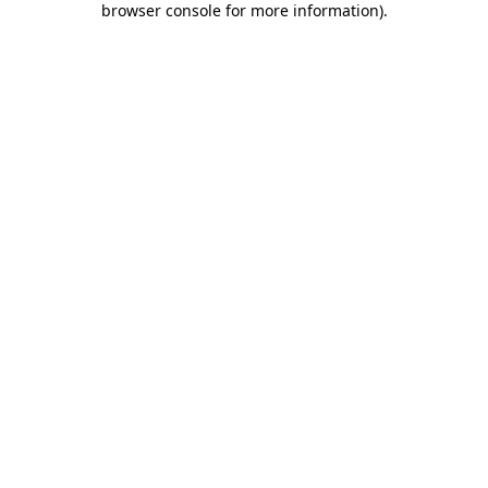
browser console for more information)
.