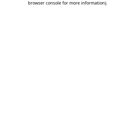
browser console for more information)
.