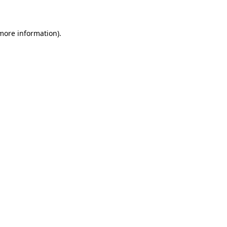
 more information)
.