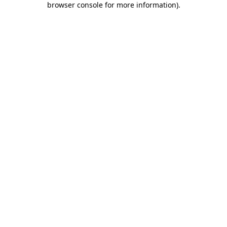
browser console for more information)
.