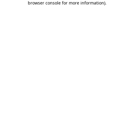
browser console for more information)
.