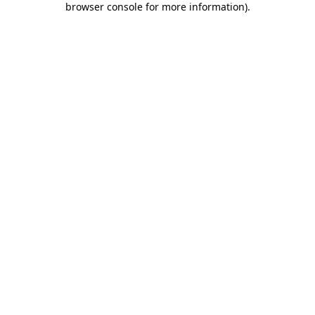
browser console for more information)
.