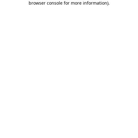
browser console for more information)
.