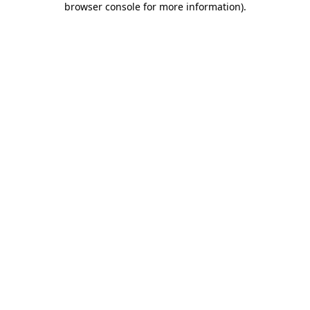
browser console for more information)
.