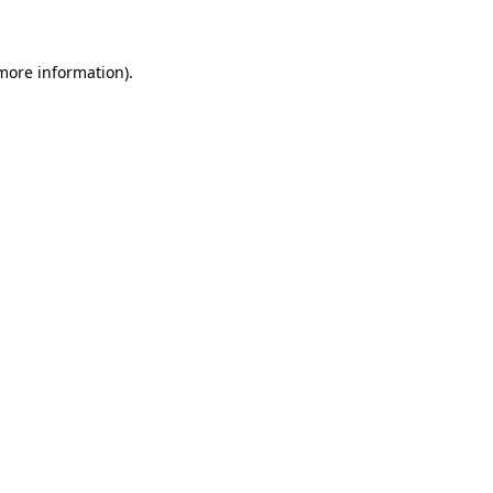
 more information)
.