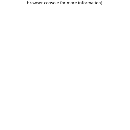
browser console for more information)
.