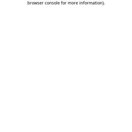
browser console for more information)
.