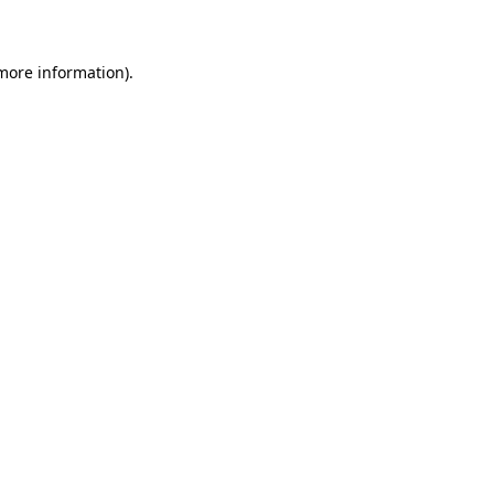
 more information)
.