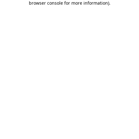
browser console for more information)
.