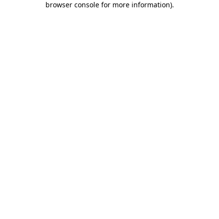
browser console for more information)
.