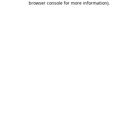
browser console for more information)
.