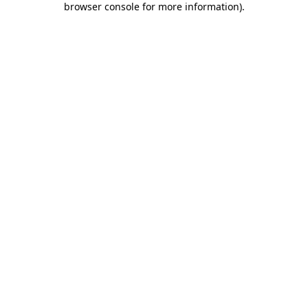
browser console for more information)
.