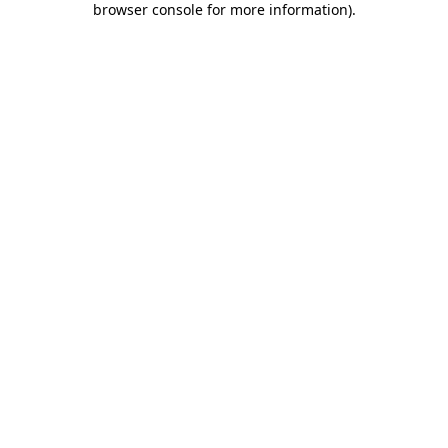
browser console for more information)
.