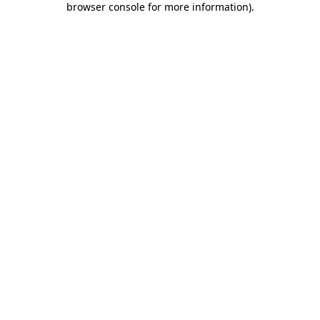
browser console for more information)
.