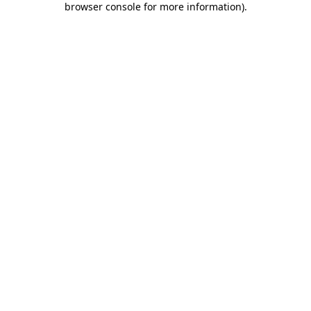
browser console for more information)
.