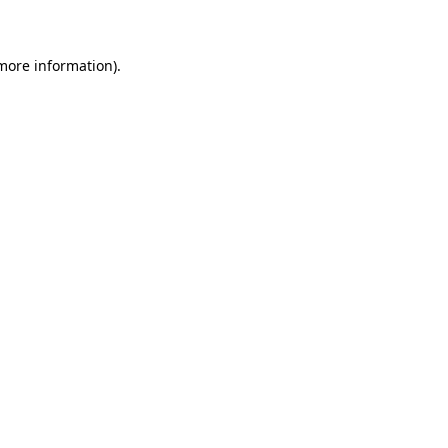
 more information)
.