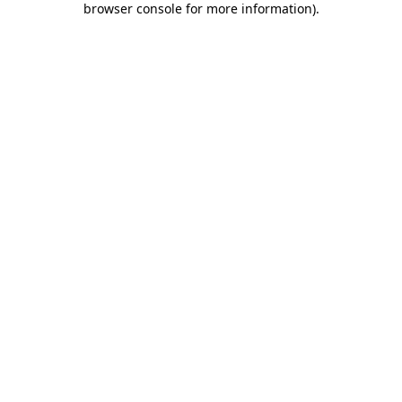
browser console for more information)
.