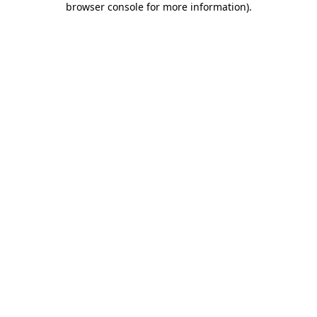
browser console for more information)
.