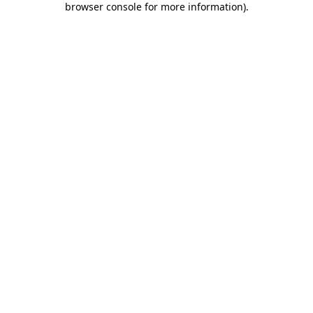
browser console for more information)
.