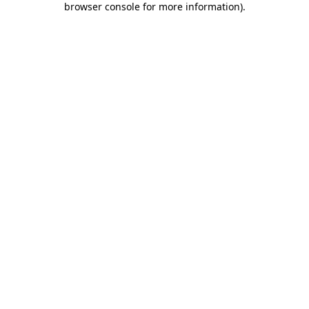
browser console for more information)
.