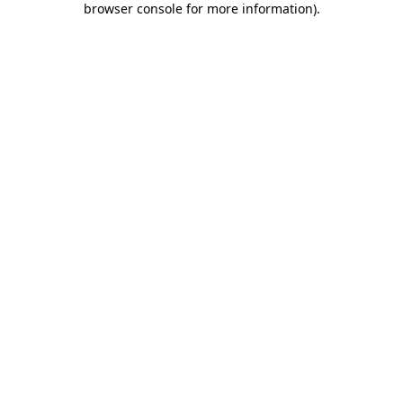
browser console for more information)
.