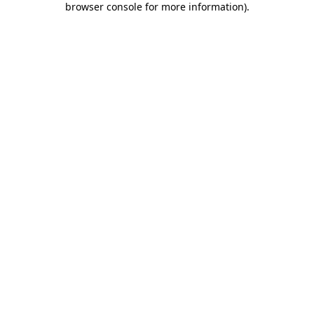
browser console for more information)
.