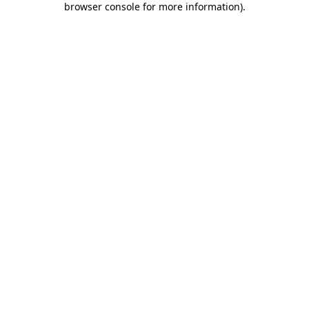
browser console for more information)
.